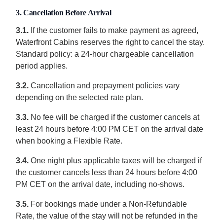
3. Cancellation Before Arrival
3.1.
If the customer fails to make payment as agreed,
Waterfront Cabins reserves the right to cancel the stay.
Standard policy: a 24-hour chargeable cancellation
period applies.
3.2.
Cancellation and prepayment policies vary
depending on the selected rate plan.
3.3.
No fee will be charged if the customer cancels at
least 24 hours before 4:00 PM CET on the arrival date
when booking a Flexible Rate.
3.4.
One night plus applicable taxes will be charged if
the customer cancels less than 24 hours before 4:00
PM CET on the arrival date, including no-shows.
3.5.
For bookings made under a Non-Refundable
Rate, the value of the stay will not be refunded in the