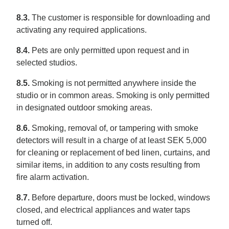
8.3.
The customer is responsible for downloading and
activating any required applications.
8.4.
Pets are only permitted upon request and in
selected studios.
8.5.
Smoking is not permitted anywhere inside the
studio or in common areas. Smoking is only permitted
in designated outdoor smoking areas.
8.6.
Smoking, removal of, or tampering with smoke
detectors will result in a charge of at least SEK 5,000
for cleaning or replacement of bed linen, curtains, and
similar items, in addition to any costs resulting from
fire alarm activation.
8.7.
Before departure, doors must be locked, windows
closed, and electrical appliances and water taps
turned off.