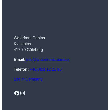
Waterfront Cabins
Kvillepiren
417 79 Göteborg
Email:
info@waterfrontcabins.se
Telefon:
+46(0)31 12 21 93
Log in Company
Facebook
Instagram