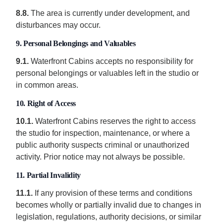
8.8.
The area is currently under development, and
disturbances may occur.
9. Personal Belongings and Valuables
9.1.
Waterfront Cabins accepts no responsibility for
personal belongings or valuables left in the studio or
in common areas.
10. Right of Access
10.1.
Waterfront Cabins reserves the right to access
the studio for inspection, maintenance, or where a
public authority suspects criminal or unauthorized
activity. Prior notice may not always be possible.
11. Partial Invalidity
11.1.
If any provision of these terms and conditions
becomes wholly or partially invalid due to changes in
legislation, regulations, authority decisions, or similar