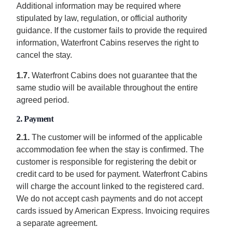
Additional information may be required where
stipulated by law, regulation, or official authority
guidance. If the customer fails to provide the required
information, Waterfront Cabins reserves the right to
cancel the stay.
1.7.
Waterfront Cabins does not guarantee that the
same studio will be available throughout the entire
agreed period.
2. Payment
2.1.
The customer will be informed of the applicable
accommodation fee when the stay is confirmed. The
customer is responsible for registering the debit or
credit card to be used for payment. Waterfront Cabins
will charge the account linked to the registered card.
We do not accept cash payments and do not accept
cards issued by American Express. Invoicing requires
a separate agreement.