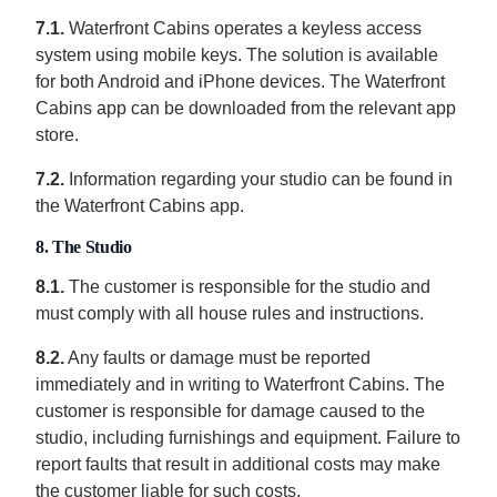
7.1.
Waterfront Cabins operates a keyless access
system using mobile keys. The solution is available
for both Android and iPhone devices. The Waterfront
Cabins app can be downloaded from the relevant app
store.
7.2.
Information regarding your studio can be found in
the Waterfront Cabins app.
8. The Studio
8.1.
The customer is responsible for the studio and
must comply with all house rules and instructions.
8.2.
Any faults or damage must be reported
immediately and in writing to Waterfront Cabins. The
customer is responsible for damage caused to the
studio, including furnishings and equipment. Failure to
report faults that result in additional costs may make
the customer liable for such costs.