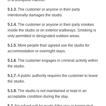
5.1.3.
The customer or anyone in their party
intentionally damages the studio.
5.1.4.
The customer or anyone in their party smokes
inside the studio or on exterior walkways. Smoking is
only permitted in designated outdoor areas.
5.1.5.
More people than agreed use the studio for
accommodation or overnight stays.
5.1.6.
The customer engages in criminal activity within
the studio.
5.1.7.
A public authority requires the customer to leave
the studio.
5.1.8.
The studio is not maintained or kept in an
acceptable condition during the stay.
5.2.
No refund will be made if the stay is terminated