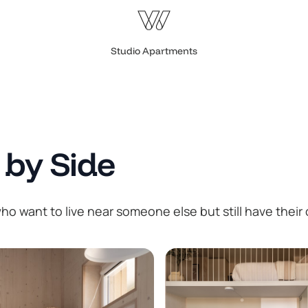
Studio Apartments
 by Side
o want to live near someone else but still have their