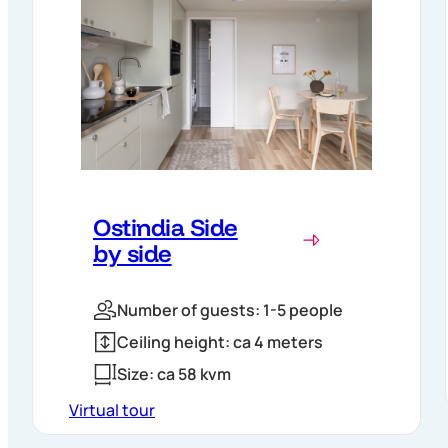
Ostindia Side
by side
Number of guests: 1-5 people
Ceiling height: ca 4 meters
Size: ca 58 kvm
Virtual tour