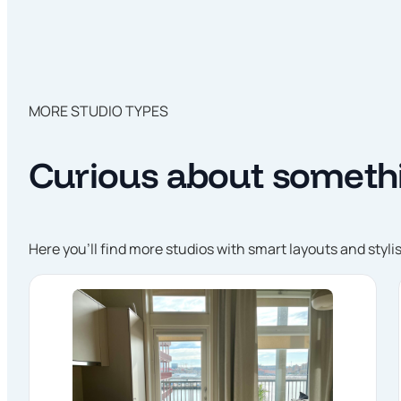
MORE STUDIO TYPES
Curious about somethi
Here you’ll find more studios with smart layouts and styli