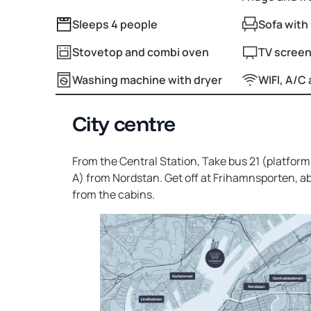
Sleeps 4 people
Sofa with 
Stovetop and combi oven
TV screen
Washing machine with dryer
WIFI, A/C 
City centre
From the Central Station, Take bus 21 (platform 
A) from Nordstan. Get off at Frihamnsporten, 
from the cabins.