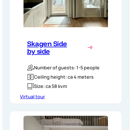
Skagen Side
by side
Number of guests: 1-5 people
Ceiling height: ca 4 meters
Size: ca 58 kvm
Virtual tour