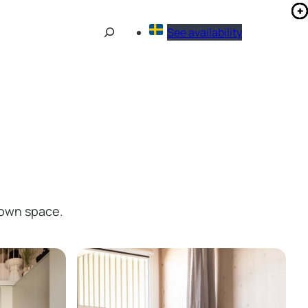
Sök
See availability
 own space.