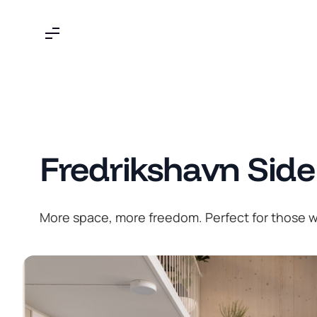
Skip
to
content
Fredrikshavn Side
More space, more freedom. Perfect for those wh