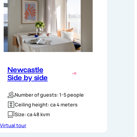
Newcastle
Side by side
Number of guests: 1-5 people
Ceiling height: ca 4 meters
Size: ca 48 kvm
Virtual tour