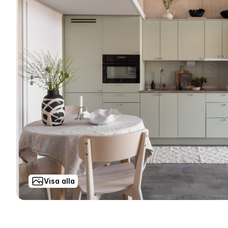
Visa alla