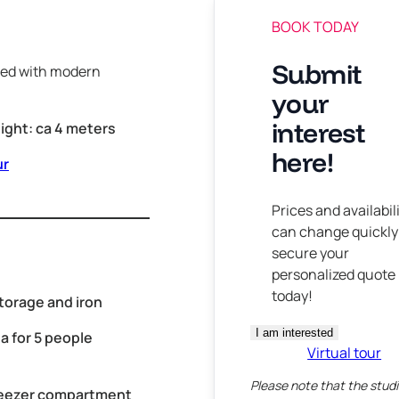
BOOK TODAY
Submit
nned with modern
your
interest
eight: ca 4 meters
here!
ur
Prices and availabil
can change quickly
secure your
personalized quote
today!
torage and iron
I am interested
a for 5 people
Virtual tour
Please note that the studi
reezer compartment