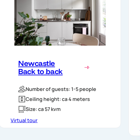
Newcastle
Back to back
Number of guests: 1-5 people
Ceiling height: ca 4 meters
Size: ca 57 kvm
Virtual tour