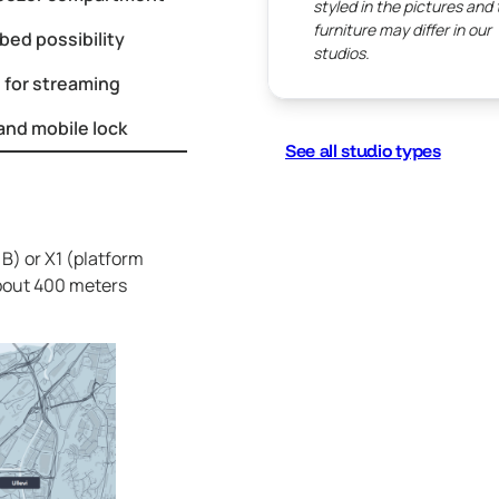
styled in the pictures and
furniture may differ in our
bed possibility
studios.
 for streaming
and mobile lock
See all studio types
B) or X1 (platform
about 400 meters