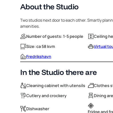
About the Studio
Two studios next door to each other. Smartly pla
amenities.
Number of guests: 1-5 people
Ceiling h
Size: ca 58 kvm
Virtual to
Fredrikshavn
In the Studio there are
Cleaning cabinet with utensils
Clothes s
Cutlery and crockery
Dining are
Dishwasher
Fridge and f