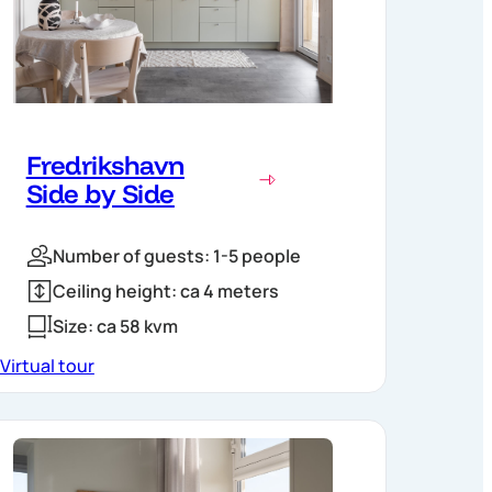
Fredrikshavn
Side by Side
Number of guests: 1-5 people
Ceiling height: ca 4 meters
Size: ca 58 kvm
Virtual tour