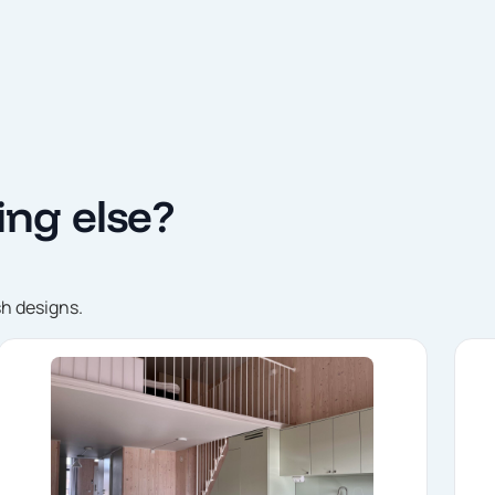
ng else?
sh designs.