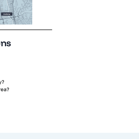
ons
y?
rea?