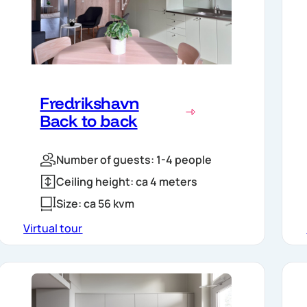
Fredrikshavn
Back to back
Number of guests: 1-4 people
Ceiling height: ca 4 meters
Size: ca 56 kvm
Virtual tour