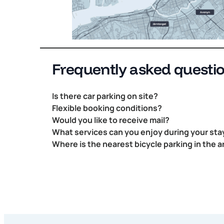
Frequently asked questi
Is there car parking on site?
Flexible booking conditions?
Would you like to receive mail?
What services can you enjoy during your sta
Where is the nearest bicycle parking in the a