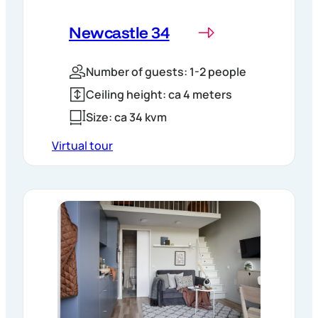
Newcastle 34
Number of guests: 1-2 people
Ceiling height: ca 4 meters
Size: ca 34 kvm
Virtual tour