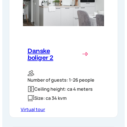
Danske
boliger 2
Number of guests: 1-26 people
Ceiling height: ca 4 meters
Size: ca 34 kvm
Virtual tour