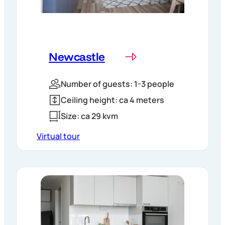
Newcastle
Number of guests: 1-3 people
Ceiling height: ca 4 meters
Size: ca 29 kvm
Virtual tour