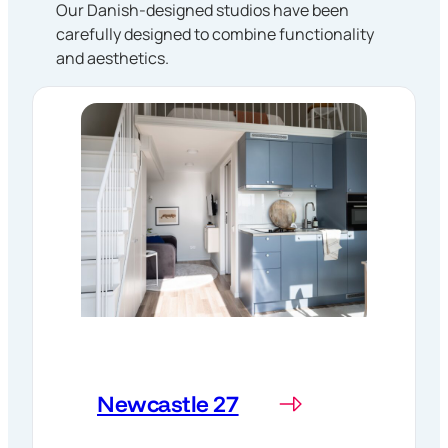
Our Danish-designed studios have been
carefully designed to combine functionality
and aesthetics.
Newcastle 27