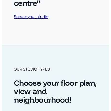
centre”
Secure your studio
OUR STUDIO TYPES
Choose your floor plan,
view and
neighbourhood!