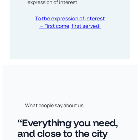
expression of interest
To the expression of interest
— First come, first served!
What people say about us
“Everything you need,
and close to the city