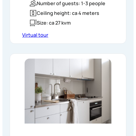
Number of guests: 1-3 people
Ceiling height: ca 4 meters
Size: ca 27 kvm
Virtual tour