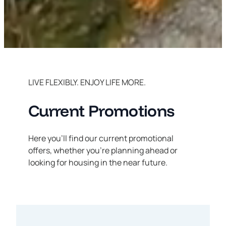
LIVE FLEXIBLY. ENJOY LIFE MORE.
Current Promotions
Here you’ll find our current promotional
offers, whether you’re planning ahead or
looking for housing in the near future.