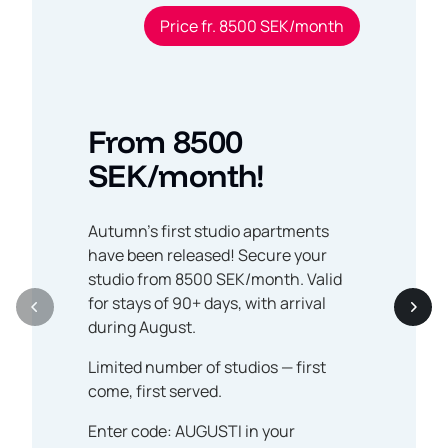
Price fr. 8500 SEK/month
From 8500
SEK/month!
Autumn’s first studio apartments
have been released! Secure your
studio from 8500 SEK/month. Valid
for stays of 90+ days, with arrival
during August.
Limited number of studios — first
come, first served.
Enter code: AUGUSTI in your